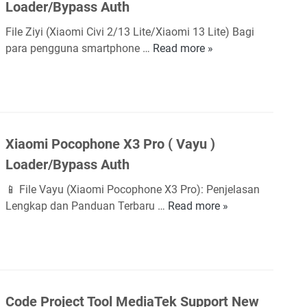
d
Loader/Bypass Auth
e
o
e
d
a
File Ziyi (Xiaomi Civi 2/13 Lite/Xiaomi 13 Lite) Bagi
r
m
d
para pengguna smartphone …
Read more »
X
/
i
e
i
B
S
r
a
y
2
/
o
p
/
B
m
a
Y
y
i
s
2
p
Xiaomi Pocophone X3 Pro ( Vayu )
C
s
(
a
Loader/Bypass Auth
i
A
Y
s
v
u
S
📱 File Vayu (Xiaomi Pocophone X3 Pro): Penjelasan
s
i
t
L
Lengkap dan Panduan Terbaru …
Read more »
A
X
2
h
)
u
i
/
L
t
a
1
o
h
o
3
a
m
L
d
i
i
Code Project Tool MediaTek Support New
e
P