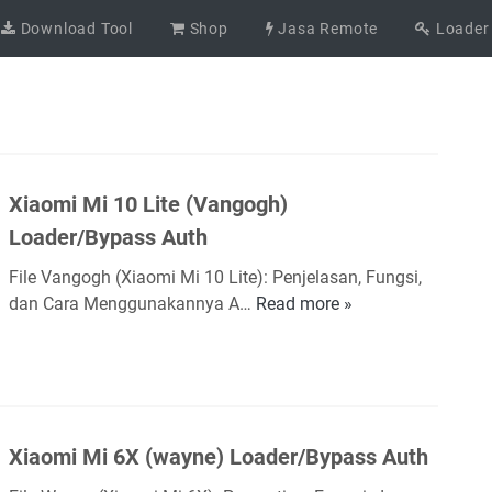
Download Tool
Shop
Jasa Remote
Loader
Xiaomi Mi 10 Lite (Vangogh)
Loader/Bypass Auth
File Vangogh (Xiaomi Mi 10 Lite): Penjelasan, Fungsi,
dan Cara Menggunakannya A…
Read more »
X
i
a
o
m
i
Xiaomi Mi 6X (wayne) Loader/Bypass Auth
M
i