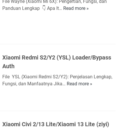
File Wayne (Xiaomi Mi 6X): Pengertian, Fungsi, dan
1
Panduan Lengkap 👇 Apa It…
Read more »
X
0
i
L
a
i
o
t
m
e
i
(
M
V
Xiaomi Redmi S2/Y2 (YSL) Loader/Bypass
i
a
6
Auth
n
X
g
File YSL (Xiaomi Redmi S2/Y2): Penjelasan Lengkap,
(
o
Fungsi, dan Manfaatnya Jika…
Read more »
X
w
g
i
a
h
a
y
)
o
n
L
m
e
o
i
)
Xiaomi Civi 2/13 Lite/Xiaomi 13 Lite (ziyi)
a
R
L