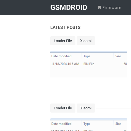
GSMDROID
Firmware
LATEST POSTS
Loader File
Xiaomi
Loader File
Xiaomi